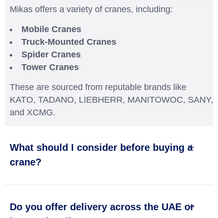
Mikas offers a variety of cranes, including:
Mobile Cranes
Truck-Mounted Cranes
Spider Cranes
Tower Cranes
These are sourced from reputable brands like
KATO, TADANO, LIEBHERR, MANITOWOC, SANY,
and XCMG.
What should I consider before buying a
crane?
Do you offer delivery across the UAE or