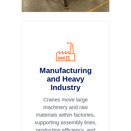
Manufacturing
and Heavy
Industry
Cranes move large
machinery and raw
materials within factories,
supporting assembly lines,
production efficiency, and