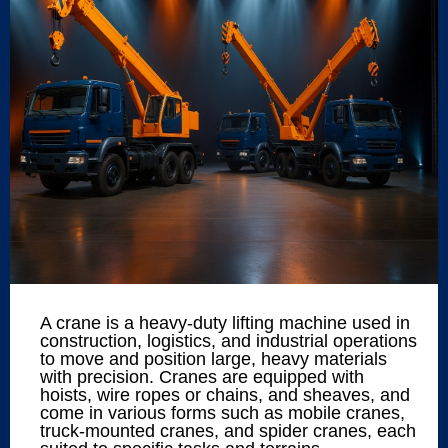
A crane is a heavy-duty lifting machine used in
construction, logistics, and industrial operations
to move and position large, heavy materials
with precision. Cranes are equipped with
hoists, wire ropes or chains, and sheaves, and
come in various forms such as mobile cranes,
truck-mounted cranes, and spider cranes, each