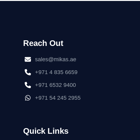
Reach Out
sales@mikas.ae
+971 4 835 6659
+971 6532 9400
+971 54 245 2955
Quick Links