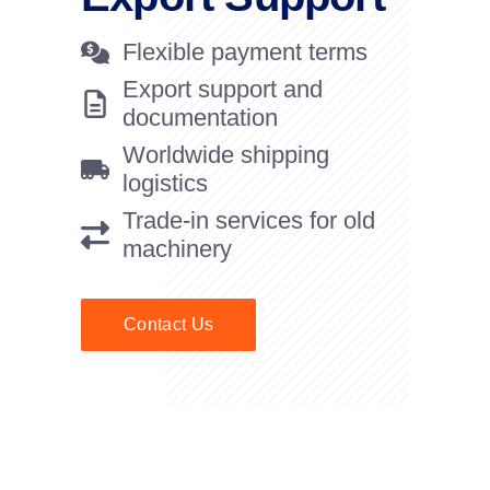
Flexible payment terms
Export support and
documentation
Worldwide shipping
logistics
Trade-in services for old
machinery
Contact Us