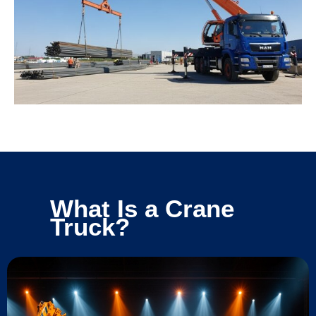
What Is a Crane
Truck?