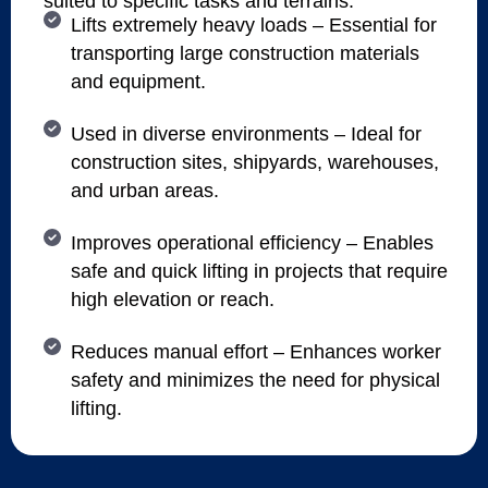
suited to specific tasks and terrains.
Lifts extremely heavy loads – Essential for
transporting large construction materials
and equipment.
Used in diverse environments – Ideal for
construction sites, shipyards, warehouses,
and urban areas.
Improves operational efficiency – Enables
safe and quick lifting in projects that require
high elevation or reach.
Reduces manual effort – Enhances worker
safety and minimizes the need for physical
lifting.