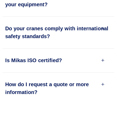
your equipment?
Do your cranes comply with international
safety standards?
Is Mikas ISO certified?
How do I request a quote or more
information?