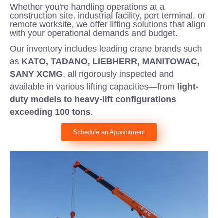
Whether you're handling operations at a
construction site, industrial facility, port terminal, or
remote worksite, we offer lifting solutions that align
with your operational demands and budget.
Our inventory includes leading crane brands such
as
KATO, TADANO, LIEBHERR, MANITOWAC,
SANY XCMG
, all rigorously inspected and
available in various lifting capacities—from
light-
duty models to heavy-lift configurations
exceeding 100 tons
.
Schedule an Appointment