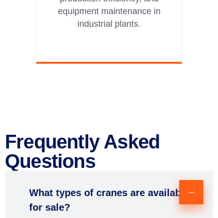
equipment maintenance in
industrial plants.
Frequently Asked
Questions
What types of cranes are available
for sale?