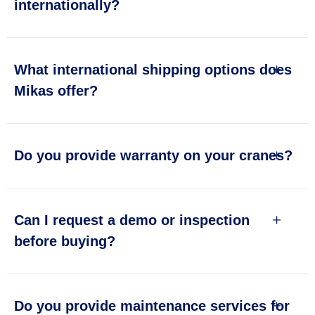
internationally?
What international shipping options does
Mikas offer?
Do you provide warranty on your cranes?
Can I request a demo or inspection
before buying?
Do you provide maintenance services for