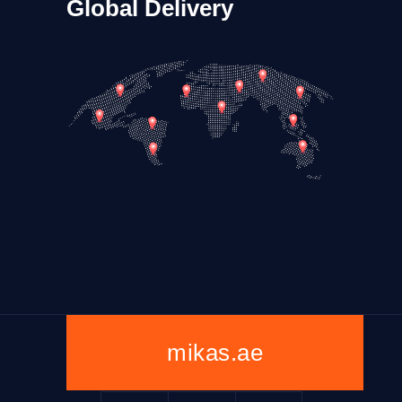
Global Delivery
mikas.ae