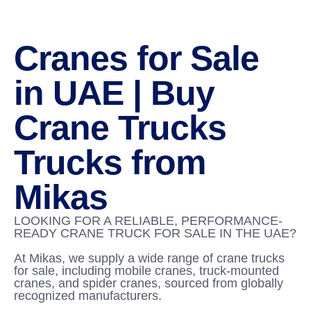
Cranes for Sale
in UAE | Buy
Crane Trucks
Trucks from
Mikas
LOOKING FOR A RELIABLE, PERFORMANCE-
READY CRANE TRUCK FOR SALE IN THE UAE?
At Mikas, we supply a wide range of crane trucks
for sale, including mobile cranes, truck-mounted
cranes, and spider cranes, sourced from globally
recognized manufacturers.