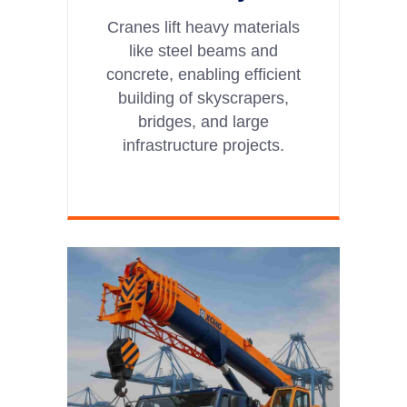
Cranes lift heavy materials
like steel beams and
concrete, enabling efficient
building of skyscrapers,
bridges, and large
infrastructure projects.