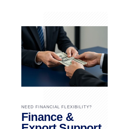
NEED FINANCIAL FLEXIBILITY?
Finance &
Export Support