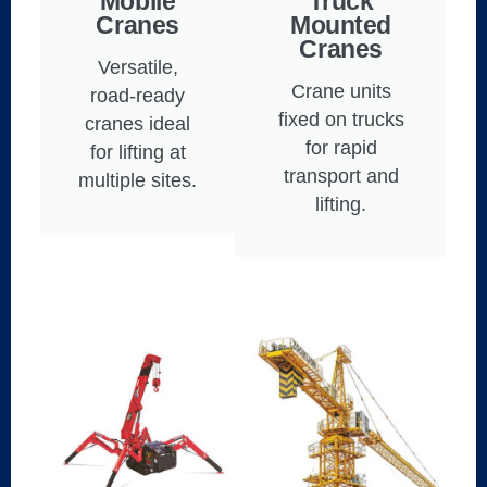
Mobile
Truck
Cranes
Mounted
Cranes
Versatile,
Crane units
road-ready
fixed on trucks
cranes ideal
for rapid
for lifting at
transport and
multiple sites.
lifting.