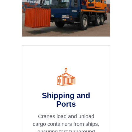
Shipping and
Ports
Cranes load and unload
cargo containers from ships,
ensuring fast turnaround