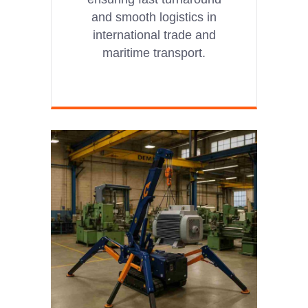
and smooth logistics in
international trade and
maritime transport.