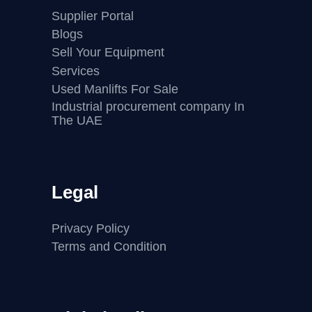
Supplier Portal
Blogs
Sell Your Equipment
Services
Used Manlifts For Sale
Industrial procurement company In
The UAE
Legal
Privacy Policy
Terms and Condition