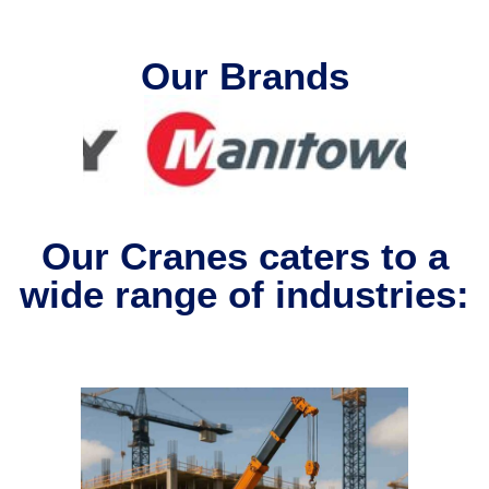
Our Brands
Our Cranes caters to a
wide range of industries: