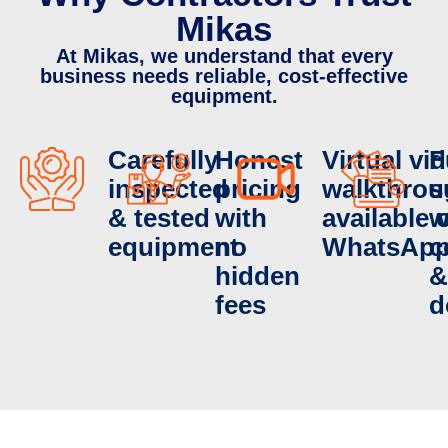
Mikas
At Mikas, we understand that every
business needs reliable, cost-effective
equipment.
Carefully
Honest
Virtual vi
F
inspected
pricing
walkthrou
s
& tested
with
available 
w
equipment
no
WhatsAp
c
hidden
&
fees
d