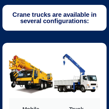
Crane trucks are available in
several configurations: