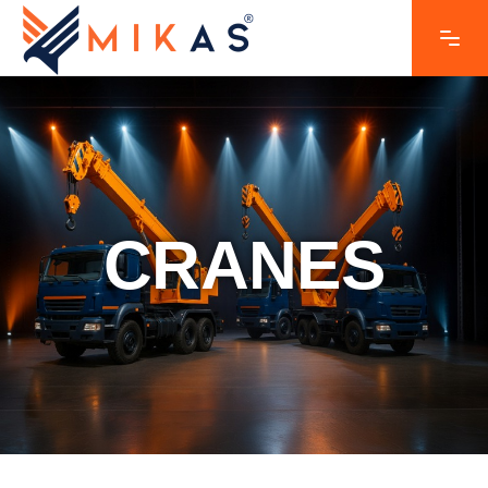
CRANES