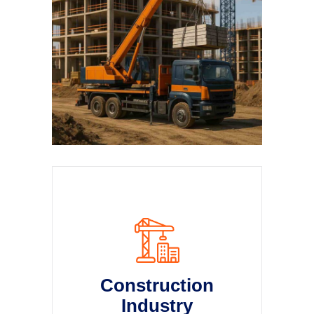
Construction
Industry