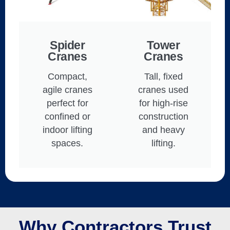
Spider
Tower
Cranes
Cranes
Compact,
Tall, fixed
agile cranes
cranes used
perfect for
for high-rise
confined or
construction
indoor lifting
and heavy
spaces.
lifting.
Why Contractors Trust