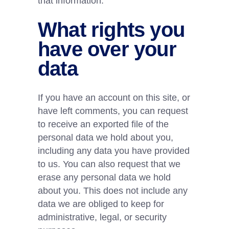
that information.
What rights you
have over your
data
If you have an account on this site, or
have left comments, you can request
to receive an exported file of the
personal data we hold about you,
including any data you have provided
to us. You can also request that we
erase any personal data we hold
about you. This does not include any
data we are obliged to keep for
administrative, legal, or security