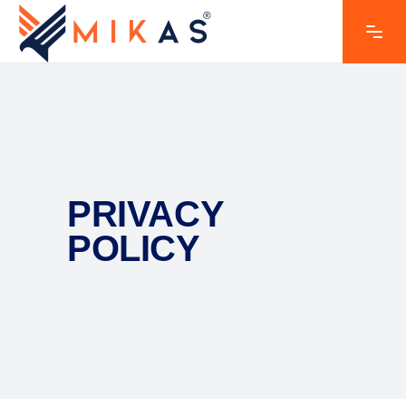
PRIVACY
POLICY