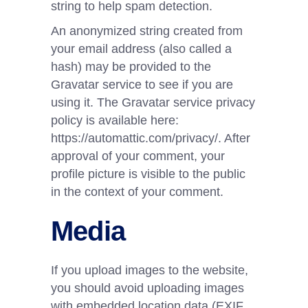
string to help spam detection.
An anonymized string created from
your email address (also called a
hash) may be provided to the
Gravatar service to see if you are
using it. The Gravatar service privacy
policy is available here:
https://automattic.com/privacy/. After
approval of your comment, your
profile picture is visible to the public
in the context of your comment.
Media
If you upload images to the website,
you should avoid uploading images
with embedded location data (EXIF