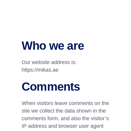
Who we are
Our website address is:
https://mikas.ae
Comments
When visitors leave comments on the
site we collect the data shown in the
comments form, and also the visitor’s
IP address and browser user agent