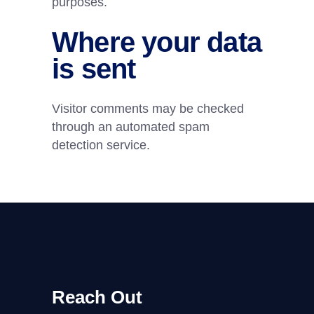
purposes.
Where your data
is sent
Visitor comments may be checked
through an automated spam
detection service.
Reach Out