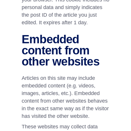
personal data and simply indicates
the post ID of the article you just
edited. It expires after 1 day.
Embedded
content from
other websites
Articles on this site may include
embedded content (e.g. videos,
images, articles, etc.). Embedded
content from other websites behaves
in the exact same way as if the visitor
has visited the other website.
These websites may collect data