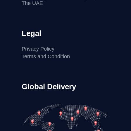
The UAE
Legal
Privacy Policy
Terms and Condition
Global Delivery