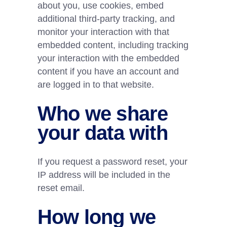
about you, use cookies, embed
additional third-party tracking, and
monitor your interaction with that
embedded content, including tracking
your interaction with the embedded
content if you have an account and
are logged in to that website.
Who we share
your data with
If you request a password reset, your
IP address will be included in the
reset email.
How long we