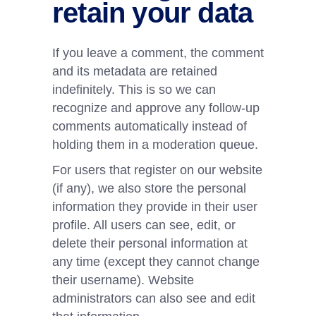
retain your data
If you leave a comment, the comment
and its metadata are retained
indefinitely. This is so we can
recognize and approve any follow-up
comments automatically instead of
holding them in a moderation queue.
For users that register on our website
(if any), we also store the personal
information they provide in their user
profile. All users can see, edit, or
delete their personal information at
any time (except they cannot change
their username). Website
administrators can also see and edit