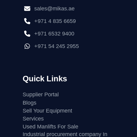
sales@mikas.ae
+971 4 835 6659
+971 6532 9400
+971 54 245 2955
Quick Links
Supplier Portal
Blogs
Sell Your Equipment
Services
Used Manlifts For Sale
Industrial procurement company In