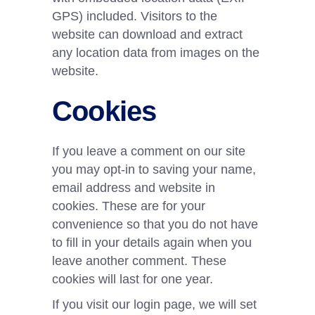
GPS) included. Visitors to the
website can download and extract
any location data from images on the
website.
Cookies
If you leave a comment on our site
you may opt-in to saving your name,
email address and website in
cookies. These are for your
convenience so that you do not have
to fill in your details again when you
leave another comment. These
cookies will last for one year.
If you visit our login page, we will set