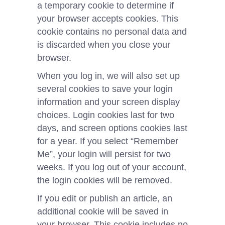
a temporary cookie to determine if
your browser accepts cookies. This
cookie contains no personal data and
is discarded when you close your
browser.
When you log in, we will also set up
several cookies to save your login
information and your screen display
choices. Login cookies last for two
days, and screen options cookies last
for a year. If you select “Remember
Me”, your login will persist for two
weeks. If you log out of your account,
the login cookies will be removed.
If you edit or publish an article, an
additional cookie will be saved in
your browser. This cookie includes no